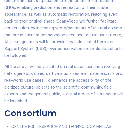
render imminent degradation effects on the multi-material
CHOs, enabling prediction and recreation of their future
appearance, as well as automatic restoration, reaching even
back to their original shape. Scan4Reco will further facilitate
conservation, by indicating spots/segments of cultural objects
that are in eminent conservation need and require special care,
while suggestions will be provided by a dedicated Decision
Support System (DSS), over conservation methods that should
be followed.
All the above will be validated on real case scenarios involving
heterogeneous objects of various sizes and materials, in 2 pilot
real-world use cases. To enhance the accessibility of the
digitized cultural objects to the scientific community, field
experts and the general public, a virtual model of a museum will
be launched.
Consortium
CENTRE FOR RESEARCH AND TECHNOLOGY HELLAS