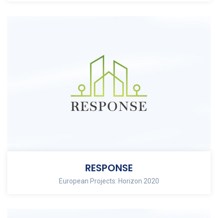
RESPONSE
European Projects: Horizon 2020