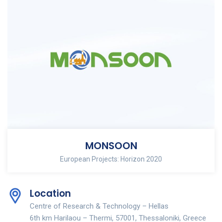
MONSOON
European Projects: Horizon 2020
Location
Centre of Research & Technology – Hellas
6th km Harilaou – Thermi, 57001, Thessaloniki, Greece