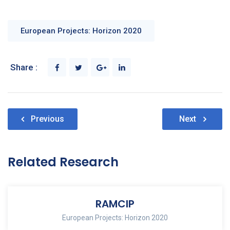
European Projects: Horizon 2020
Share :
Post
Previous
Next
navigation
Related Research
RAMCIP
European Projects: Horizon 2020