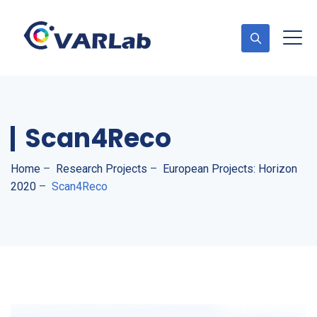
Scan4Reco
Home
–
Research Projects
–
European Projects: Horizon
2020
–
Scan4Reco