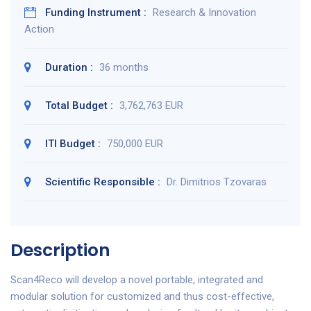
Funding Instrument :
Research & Innovation
Action
Duration :
36 months
Total Budget :
3,762,763 EUR
ITI Budget :
750,000 EUR
Scientific Responsible :
Dr. Dimitrios Tzovaras
Description
Scan4Reco will develop a novel portable, integrated and
modular solution for customized and thus cost-effective,