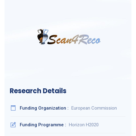
Research Details
Funding Organization :
European Commission
Funding Programme :
Horizon H2020