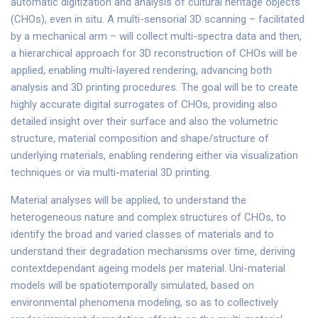
automatic digitization and analysis of cultural heritage objects
(CHOs), even in situ. A multi-sensorial 3D scanning – facilitated
by a mechanical arm – will collect multi-spectra data and then,
a hierarchical approach for 3D reconstruction of CHOs will be
applied, enabling multi-layered rendering, advancing both
analysis and 3D printing procedures. The goal will be to create
highly accurate digital surrogates of CHOs, providing also
detailed insight over their surface and also the volumetric
structure, material composition and shape/structure of
underlying materials, enabling rendering either via visualization
techniques or via multi-material 3D printing.
Material analyses will be applied, to understand the
heterogeneous nature and complex structures of CHOs, to
identify the broad and varied classes of materials and to
understand their degradation mechanisms over time, deriving
contextdependant ageing models per material. Uni-material
models will be spatiotemporally simulated, based on
environmental phenomena modeling, so as to collectively