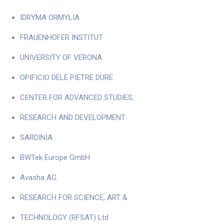
IDRYMA ORMYLIA
FRAUENHOFER INSTITUT
UNIVERSITY OF VERONA
OPIFICIO DELE PIETRE DURE
CENTER FOR ADVANCED STUDIES,
RESEARCH AND DEVELOPMENT
SARDINIA
BWTek Europe GmbH
Avasha AG.
RESEARCH FOR SCIENCE, ART &
TECHNOLOGY (RFSAT) Ltd