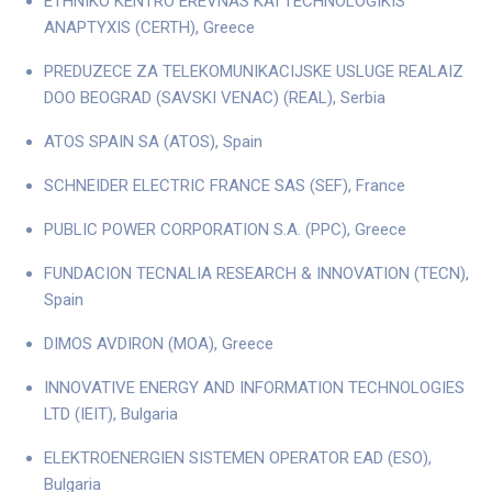
ETHNIKO KENTRO EREVNAS KAI TECHNOLOGIKIS
ANAPTYXIS (CERTH), Greece
PREDUZECE ZA TELEKOMUNIKACIJSKE USLUGE REALAIZ
DOO BEOGRAD (SAVSKI VENAC) (REAL), Serbia
ATOS SPAIN SA (ATOS), Spain
SCHNEIDER ELECTRIC FRANCE SAS (SEF), France
PUBLIC POWER CORPORATION S.A. (PPC), Greece
FUNDACION TECNALIA RESEARCH & INNOVATION (TECN),
Spain
DIMOS AVDIRON (MOA), Greece
INNOVATIVE ENERGY AND INFORMATION TECHNOLOGIES
LTD (IEIT), Bulgaria
ELEKTROENERGIEN SISTEMEN OPERATOR EAD (ESO),
Bulgaria