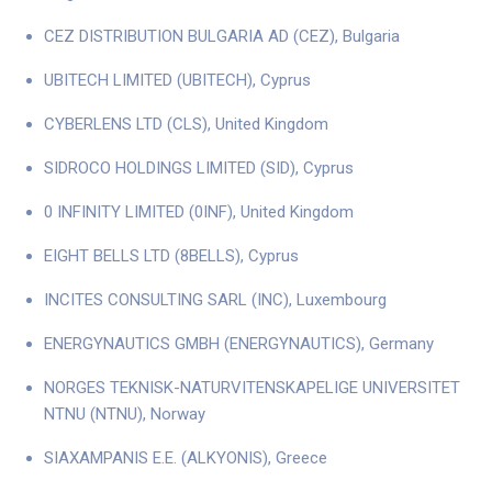
CEZ DISTRIBUTION BULGARIA AD (CEZ), Bulgaria
UBITECH LIMITED (UBITECH), Cyprus
CYBERLENS LTD (CLS), United Kingdom
SIDROCO HOLDINGS LIMITED (SID), Cyprus
0 INFINITY LIMITED (0INF), United Kingdom
EIGHT BELLS LTD (8BELLS), Cyprus
INCITES CONSULTING SARL (INC), Luxembourg
ENERGYNAUTICS GMBH (ENERGYNAUTICS), Germany
NORGES TEKNISK-NATURVITENSKAPELIGE UNIVERSITET
NTNU (NTNU), Norway
SIAXAMPANIS E.E. (ALKYONIS), Greece