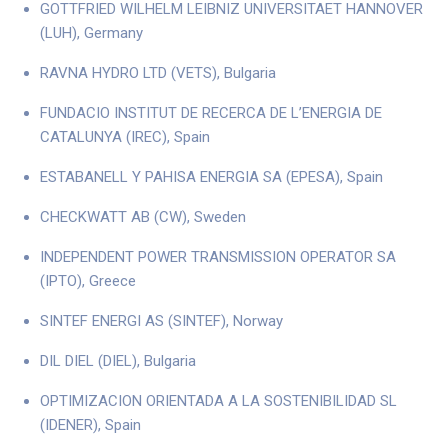
GOTTFRIED WILHELM LEIBNIZ UNIVERSITAET HANNOVER
(LUH), Germany
RAVNA HYDRO LTD (VETS), Bulgaria
FUNDACIO INSTITUT DE RECERCA DE L’ENERGIA DE
CATALUNYA (IREC), Spain
ESTABANELL Y PAHISA ENERGIA SA (EPESA), Spain
CHECKWATT AB (CW), Sweden
INDEPENDENT POWER TRANSMISSION OPERATOR SA
(IPTO), Greece
SINTEF ENERGI AS (SINTEF), Norway
DIL DIEL (DIEL), Bulgaria
OPTIMIZACION ORIENTADA A LA SOSTENIBILIDAD SL
(IDENER), Spain