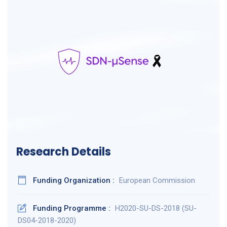
Research Details
Funding Organization :
European Commission
Funding Programme :
H2020-SU-DS-2018 (SU-
DS04-2018-2020)