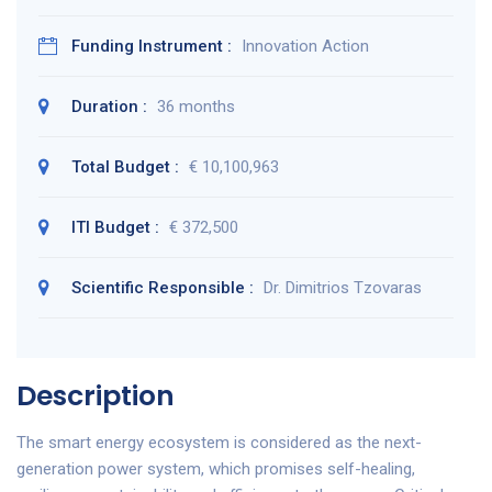
Funding Instrument :
Innovation Action
Duration :
36 months
Total Budget :
€ 10,100,963
ITI Budget :
€ 372,500
Scientific Responsible :
Dr. Dimitrios Tzovaras
Description
The smart energy ecosystem is considered as the next-
generation power system, which promises self-healing,