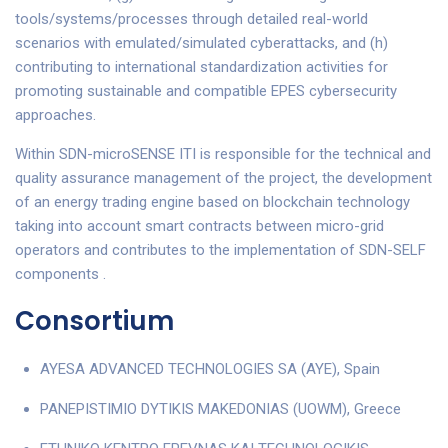
tools/systems/processes through detailed real-world
scenarios with emulated/simulated cyberattacks, and (h)
contributing to international standardization activities for
promoting sustainable and compatible EPES cybersecurity
approaches.
Within SDN-microSENSE ITI is responsible for the technical and
quality assurance management of the project, the development
of an energy trading engine based on blockchain technology
taking into account smart contracts between micro-grid
operators and contributes to the implementation of SDN-SELF
components .
Consortium
AYESA ADVANCED TECHNOLOGIES SA (AYE), Spain
PANEPISTIMIO DYTIKIS MAKEDONIAS (UOWM), Greece