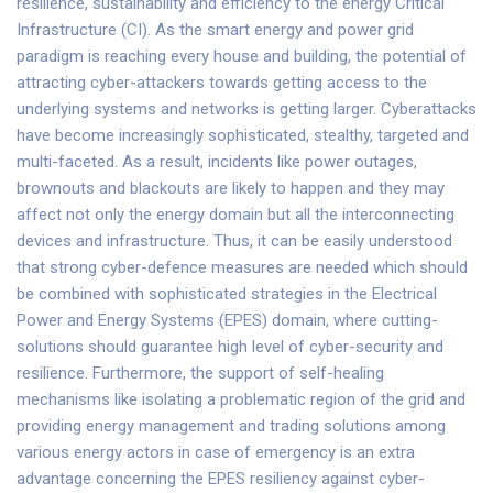
resilience, sustainability and efficiency to the energy Critical
Infrastructure (CI). As the smart energy and power grid
paradigm is reaching every house and building, the potential of
attracting cyber-attackers towards getting access to the
underlying systems and networks is getting larger. Cyberattacks
have become increasingly sophisticated, stealthy, targeted and
multi-faceted. As a result, incidents like power outages,
brownouts and blackouts are likely to happen and they may
affect not only the energy domain but all the interconnecting
devices and infrastructure. Thus, it can be easily understood
that strong cyber-defence measures are needed which should
be combined with sophisticated strategies in the Electrical
Power and Energy Systems (EPES) domain, where cutting-
solutions should guarantee high level of cyber-security and
resilience. Furthermore, the support of self-healing
mechanisms like isolating a problematic region of the grid and
providing energy management and trading solutions among
various energy actors in case of emergency is an extra
advantage concerning the EPES resiliency against cyber-