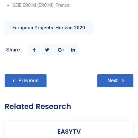
GEIE ERCIM (ERCIM), France
European Projects: Horizon 2020
Share :
Post
Previous
Next
navigation
Related Research
EASYTV