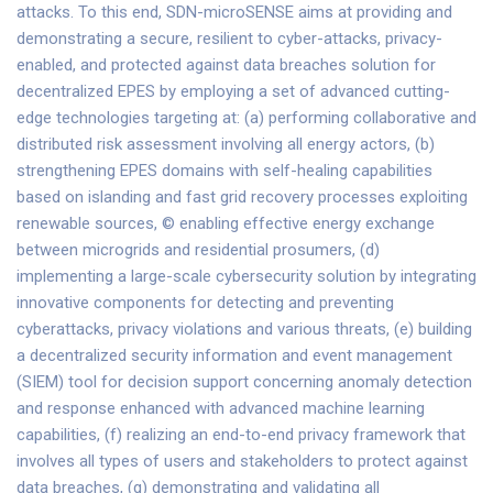
attacks. To this end, SDN-microSENSE aims at providing and
demonstrating a secure, resilient to cyber-attacks, privacy-
enabled, and protected against data breaches solution for
decentralized EPES by employing a set of advanced cutting-
edge technologies targeting at: (a) performing collaborative and
distributed risk assessment involving all energy actors, (b)
strengthening EPES domains with self-healing capabilities
based on islanding and fast grid recovery processes exploiting
renewable sources, © enabling effective energy exchange
between microgrids and residential prosumers, (d)
implementing a large-scale cybersecurity solution by integrating
innovative components for detecting and preventing
cyberattacks, privacy violations and various threats, (e) building
a decentralized security information and event management
(SIEM) tool for decision support concerning anomaly detection
and response enhanced with advanced machine learning
capabilities, (f) realizing an end-to-end privacy framework that
involves all types of users and stakeholders to protect against
data breaches, (g) demonstrating and validating all