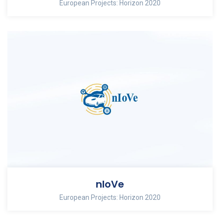
European Projects: Horizon 2020
nIoVe
European Projects: Horizon 2020