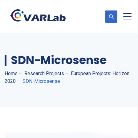
SDN-Microsense
Home
–
Research Projects
–
European Projects: Horizon
2020
–
SDN-Microsense