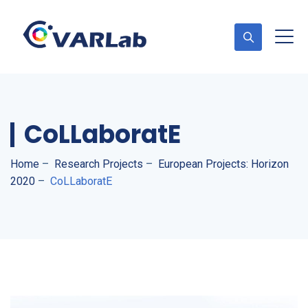
CoLLaboratE
Home
–
Research Projects
–
European Projects: Horizon
2020
–
CoLLaboratE