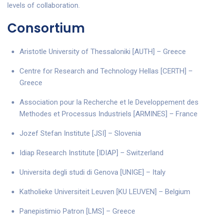
levels of collaboration.
Consortium
Aristotle University of Thessaloniki [AUTH] – Greece
Centre for Research and Technology Hellas [CERTH] –
Greece
Association pour la Recherche et le Developpement des
Methodes et Processus Industriels [ARMINES] – France
Jozef Stefan Institute [JSI] – Slovenia
Idiap Research Institute [IDIAP] – Switzerland
Universita degli studi di Genova [UNIGE] – Italy
Katholieke Universiteit Leuven [KU LEUVEN] – Belgium
Panepistimio Patron [LMS] – Greece