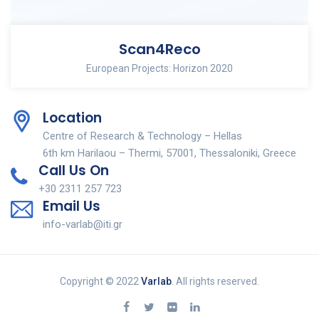
Scan4Reco
European Projects: Horizon 2020
Location
Centre of Research & Technology – Hellas
6th km Harilaou – Thermi, 57001, Thessaloniki, Greece
Call Us On
+30 2311 257 723
Email Us
info-varlab@iti.gr
Copyright © 2022
Varlab
. All rights reserved.