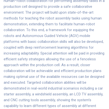
human–robot collaboration for performing assembly tasks in a
production cell designed to provide a safe collaborative
environment. The project will build upon state-of-the-art
methods for teaching the robot assembly tasks using human
demonstration, extending them to facilitate human-robot
collaboration. To this end, a framework for equipping the
robots and Autonomous Guided Vehicle (AGV) mobile
platforms with basic collaboration skills will also be developed,
coupled with deep reinforcement learning algorithms for
increasing adaptability. Special attention will be paid in providing
efficient safety strategies allowing the use of a fenceless
approach within the production cell. As a result, closer
collaboration will be achievable and efficient production plans
making optimal use of the available resources can be designed
and executed. Targeted collaboration abilities will be
demonstrated in real-world industrial scenarios including a car
starter assembly, a windshield assembly, an LCD TV assembly,
and CNC cutting tools assembly, showing the system’s
capability to learn different types of assembly at different