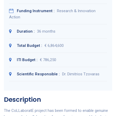
Funding Instrument :
Research & Innovation
Action
Duration :
36 months
Total Budget :
€ 6,864,600
ITI Budget :
€ 786,250
Scientific Responsible :
Dr. Dimitrios Tzovaras
Description
The CoLLaboratE project has been formed to enable genuine