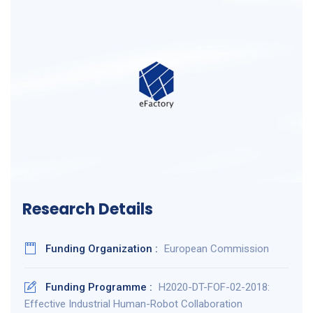
Research Details
Funding Organization :
European Commission
Funding Programme :
H2020-DT-FOF-02-2018:
Effective Industrial Human-Robot Collaboration