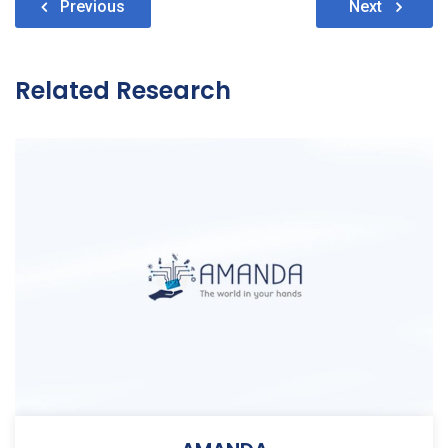
Post
Previous
Next
navigation
Related Research