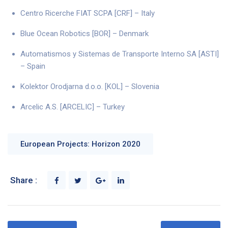
Centro Ricerche FIAT SCPA [CRF] – Italy
Blue Ocean Robotics [BOR] – Denmark
Automatismos y Sistemas de Transporte Interno SA [ASTI]
– Spain
Kolektor Orodjarna d.o.o. [KOL] – Slovenia
Arcelic A.S. [ARCELIC] – Turkey
European Projects: Horizon 2020
Share :