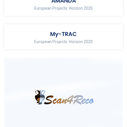
AMANDA
European Projects: Horizon 2020
My-TRAC
European Projects: Horizon 2020