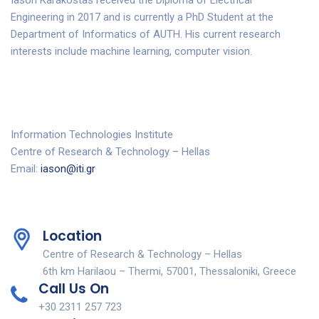
Iason Karakostas received the Diploma of Electrical
Engineering in 2017 and is currently a PhD Student at the
Department of Informatics of AUTH. His current research
interests include machine learning, computer vision.
Information Technologies Institute
Centre of Research & Technology – Hellas
Email:
iason@iti.gr
Location
Centre of Research & Technology – Hellas
6th km Harilaou – Thermi, 57001, Thessaloniki, Greece
Call Us On
+30 2311 257 723