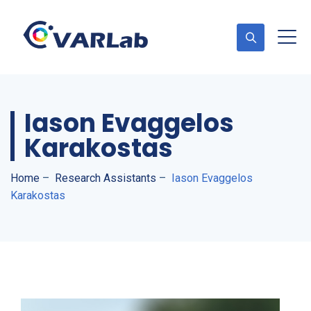
Iason Evaggelos
Karakostas
Home
–
Research Assistants
–
Iason Evaggelos
Karakostas