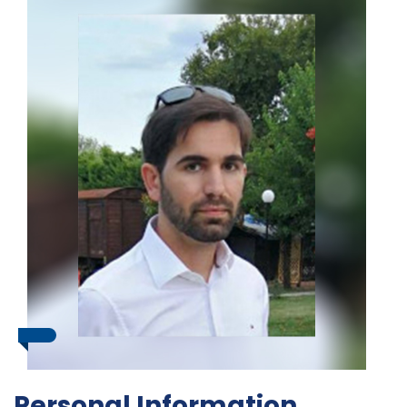
Personal Information