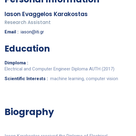
Iason Evaggelos Karakostas
Research Assistant
Email :
iason@iti.gr
Education
Dimploma :
Electrical and Computer Engineer Diploma AUTH (2017)
Scientific Interests :
machine learning, computer vision
Biography