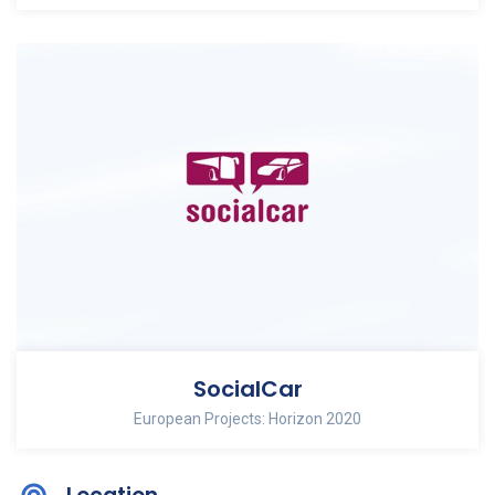
SocialCar
European Projects: Horizon 2020