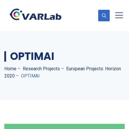
OPTIMAI
Home
–
Research Projects
–
European Projects: Horizon
2020
–
OPTIMAI