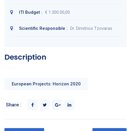
ITI Budget :
€ 1.300.00,00
Scientific Responsible :
Dr. Dimitrios Tzovaras
Description
European Projects: Horizon 2020
Share :