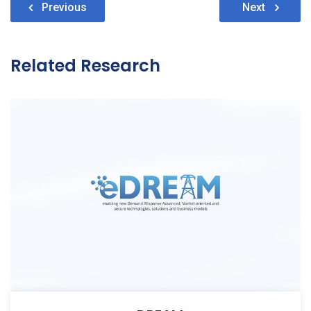
Post
Previous
Next
navigation
Related Research