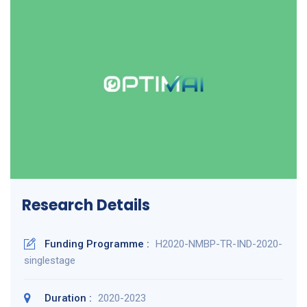
Research Details
Funding Programme :
H2020-NMBP-TR-IND-2020-
singlestage
Duration :
2020-2023