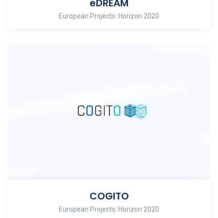
eDREAM
European Projects: Horizon 2020
COGITO
European Projects: Horizon 2020