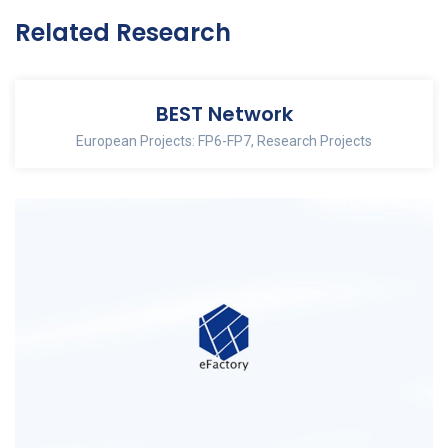
Related Research
BEST Network
European Projects: FP6-FP7
,
Research Projects