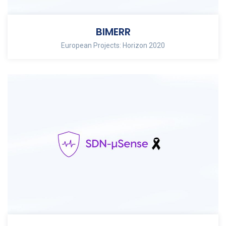
BIMERR
European Projects: Horizon 2020