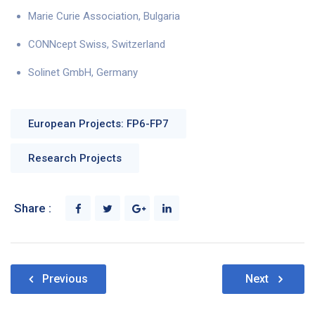
Marie Curie Association, Bulgaria
CONNcept Swiss, Switzerland
Solinet GmbH, Germany
European Projects: FP6-FP7
Research Projects
Share :
Post
Previous
Next
navigation