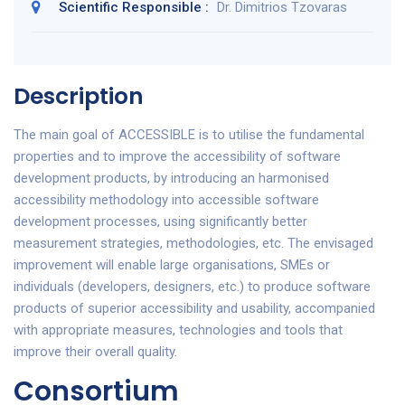
Scientific Responsible :
Dr. Dimitrios Tzovaras
Description
The main goal of ACCESSIBLE is to utilise the fundamental
properties and to improve the accessibility of software
development products, by introducing an harmonised
accessibility methodology into accessible software
development processes, using significantly better
measurement strategies, methodologies, etc. The envisaged
improvement will enable large organisations, SMEs or
individuals (developers, designers, etc.) to produce software
products of superior accessibility and usability, accompanied
with appropriate measures, technologies and tools that
improve their overall quality.
Consortium