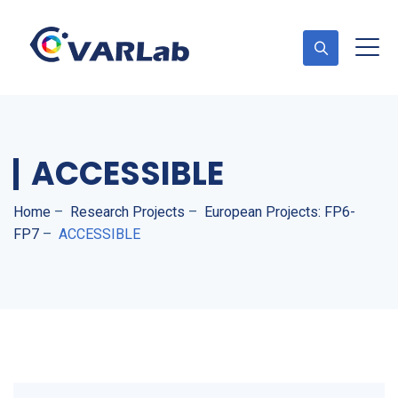
ACCESSIBLE
Home
–
Research Projects
–
European Projects: FP6-
FP7
–
ACCESSIBLE