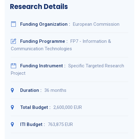
Research Details
Funding Organization :
European Commission
Funding Programme :
FP7 - Information &
Communication Technologies
Funding Instrument :
Specific Targeted Research
Project
Duration :
36 months
Total Budget :
2,600,000 EUR
ITI Budget :
763,875 EUR