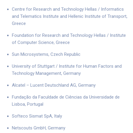
Centre for Research and Technology Hellas / Informatics
and Telematics Institute and Hellenic Institute of Transport,
Greece
Foundation for Research and Technology Hellas / Institute
of Computer Science, Greece
Sun Microsystems, Czech Republic
University of Stuttgart / Institute for Human Factors and
Technology Management, Germany
Alcatel – Lucent Deutschland AG, Germany
Fundação da Faculdade de Ciências da Universidade de
Lisboa, Portugal
Softeco Sismat SpA, Italy
Netscouts GmbH, Germany